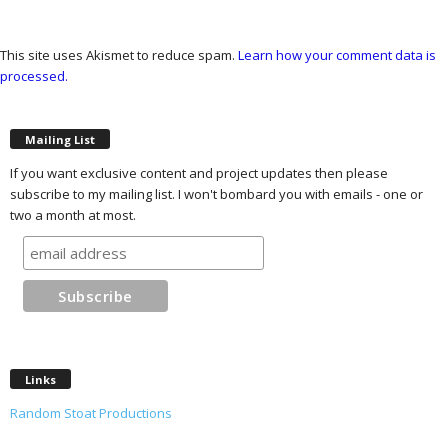
This site uses Akismet to reduce spam.
Learn how your comment data is
processed.
Mailing List
If you want exclusive content and project updates then please
subscribe to my mailing list. I won't bombard you with emails - one or
two a month at most.
Links
Random Stoat Productions