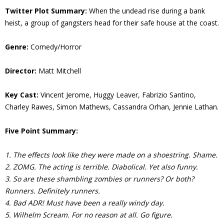
Twitter Plot Summary:
When the undead rise during a bank
heist, a group of gangsters head for their safe house at the coast.
Genre:
Comedy/Horror
Director:
Matt Mitchell
Key Cast:
Vincent Jerome, Huggy Leaver, Fabrizio Santino,
Charley Rawes, Simon Mathews, Cassandra Orhan, Jennie Lathan.
Five Point Summary:
1. The effects look like they were made on a shoestring. Shame.
2. ZOMG. The acting is terrible. Diabolical. Yet also funny.
3. So are these shambling zombies or runners? Or both?
Runners. Definitely runners.
4. Bad ADR! Must have been a really windy day.
5. Wilhelm Scream. For no reason at all. Go figure.