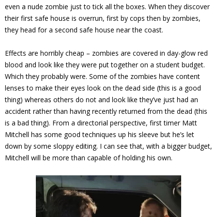
even a nude zombie just to tick all the boxes. When they discover
their first safe house is overrun, first by cops then by zombies,
they head for a second safe house near the coast.
Effects are horribly cheap – zombies are covered in day-glow red
blood and look like they were put together on a student budget.
Which they probably were. Some of the zombies have content
lenses to make their eyes look on the dead side (this is a good
thing) whereas others do not and look like they’ve just had an
accident rather than having recently returned from the dead (this
is a bad thing). From a directorial perspective, first timer Matt
Mitchell has some good techniques up his sleeve but he’s let
down by some sloppy editing. I can see that, with a bigger budget,
Mitchell will be more than capable of holding his own.