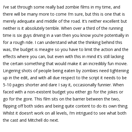
I’ve sat through some really bad zombie films in my time, and
there will be many more to come I’m sure, but this is one that is
merely adequate and middle of the road. It’s neither excellent but
neither is it absolutely terrible. When over a third of the running
time is six guys driving in a van then you know you’re potentially in
for a rough ride. I can understand what the thinking behind this
was, the budget is meagre so you have to limit the action and the
effects where you can, but even with this in mind it’s still lacking
the certain something that would make it an incredibly fun movie.
Lingering shots of people being eaten by zombies need tightening
up in the edit, and with all due respect to the script it needs to be
5-10 pages shorter and dare I say it, occasionally funnier. When
faced with a non-existent budget you either go for the jokes or
go for the gore. This film sits on the barrier between the two,
flipping off both sides and being quite content to do its own thing.
Whilst it doesn’t work on all levels, I’m intrigued to see what both
the cast and Mitchell do next.