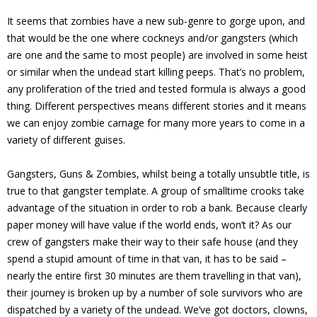
It seems that zombies have a new sub-genre to gorge upon, and
that would be the one where cockneys and/or gangsters (which
are one and the same to most people) are involved in some heist
or similar when the undead start killing peeps. That’s no problem,
any proliferation of the tried and tested formula is always a good
thing. Different perspectives means different stories and it means
we can enjoy zombie carnage for many more years to come in a
variety of different guises.
Gangsters, Guns & Zombies, whilst being a totally unsubtle title, is
true to that gangster template. A group of smalltime crooks take
advantage of the situation in order to rob a bank. Because clearly
paper money will have value if the world ends, won’t it? As our
crew of gangsters make their way to their safe house (and they
spend a stupid amount of time in that van, it has to be said –
nearly the entire first 30 minutes are them travelling in that van),
their journey is broken up by a number of sole survivors who are
dispatched by a variety of the undead. We’ve got doctors, clowns,