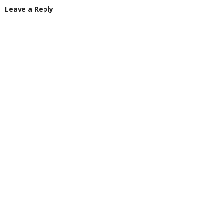
Leave a Reply