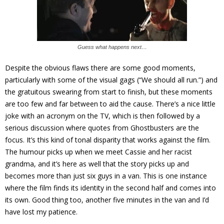
Guess what happens next…
Despite the obvious flaws there are some good moments,
particularly with some of the visual gags (“We should all run.”) and
the gratuitous swearing from start to finish, but these moments
are too few and far between to aid the cause. There’s a nice little
joke with an acronym on the TV, which is then followed by a
serious discussion where quotes from Ghostbusters are the
focus. It’s this kind of tonal disparity that works against the film.
The humour picks up when we meet Cassie and her racist
grandma, and it’s here as well that the story picks up and
becomes more than just six guys in a van. This is one instance
where the film finds its identity in the second half and comes into
its own. Good thing too, another five minutes in the van and I’d
have lost my patience.