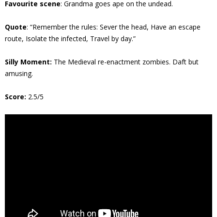
Favourite scene
: Grandma goes ape on the undead.
Quote
: “Remember the rules: Sever the head, Have an escape
route, Isolate the infected, Travel by day.”
Silly Moment:
The Medieval re-enactment zombies. Daft but
amusing.
Score:
2.5/5