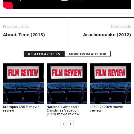
Previous article
Next article
About Time (2013)
Arachnoquake (2012)
RELATED ARTICLES
MORE FROM AUTHOR
Krampus (2015) movie
National Lampoon’s
(REC) 2 (2009) movie
review
Christmas Vacation
review
(1989) movie review