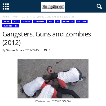
Home
Year
2012
Gangsters, Guns and Zombies (2012)
YEAR
2012
GENRE
COMEDY
A-Z
G
HORROR
RATING
RATING - 2.5
Gangsters, Guns and Zombies
(2012)
By
Simon Prior
-
2013-09-15
0
Choke on em! CHOKE ON EM!